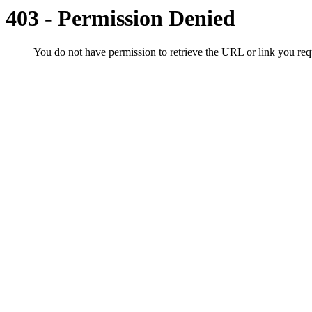
403 - Permission Denied
You do not have permission to retrieve the URL or link you r