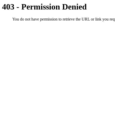
403 - Permission Denied
You do not have permission to retrieve the URL or link you r