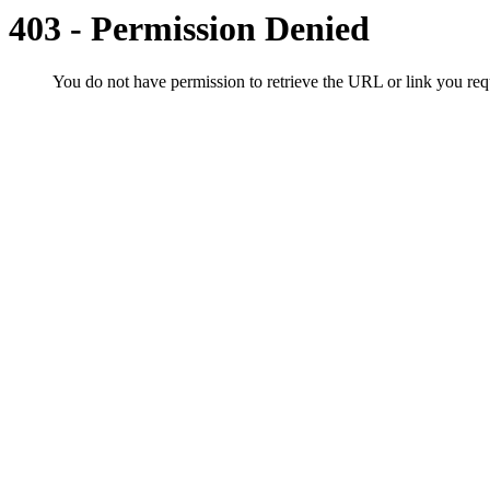
403 - Permission Denied
You do not have permission to retrieve the URL or link you r